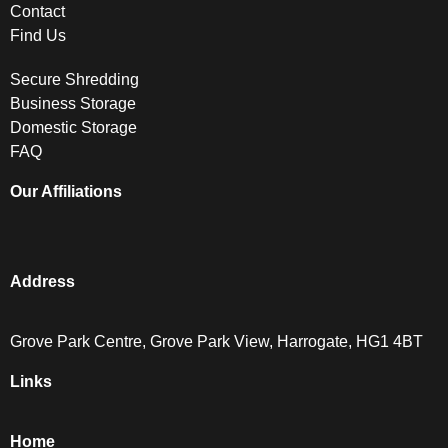
Contact
Find Us
Secure Shredding
Business Storage
Domestic Storage
FAQ
Our Affiliations
Address
Grove Park Centre, Grove Park View, Harrogate, HG1 4BT
Links
Home