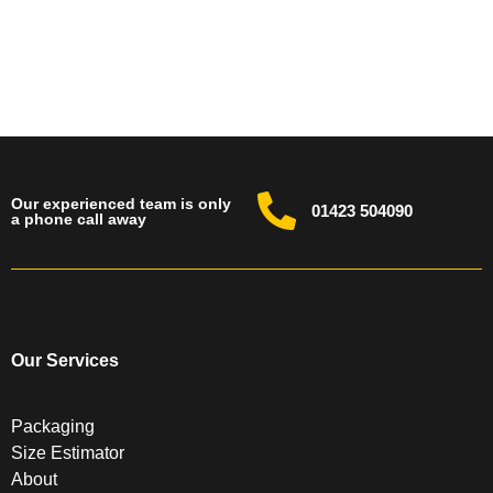
Our experienced team is only
01423 504090
a phone call away
Our Services
Packaging
Size Estimator
About