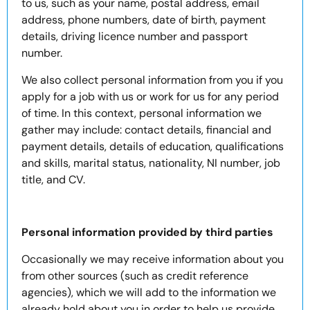
to us, such as your name, postal address, email
address, phone numbers, date of birth, payment
details, driving licence number and passport
number.
We also collect personal information from you if you
apply for a job with us or work for us for any period
of time. In this context, personal information we
gather may include: contact details, financial and
payment details, details of education, qualifications
and skills, marital status, nationality, NI number, job
title, and CV.
Personal information provided by third parties
Occasionally we may receive information about you
from other sources (such as credit reference
agencies), which we will add to the information we
already hold about you in order to help us provide