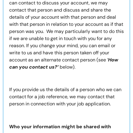
can contact to discuss your account, we may
contact that person and discuss and share the
details of your account with that person and deal
with that person in relation to your account as if that
person was you. We may particularly want to do this
if we are unable to get in touch with you for any
reason. If you change your mind, you can email or
write to us and have this person taken off your
account as an alternate contact person (see ‘
How
can you contact us?’
below).
If you provide us the details of a person who we can
contact for a job reference, we may contact that
person in connection with your job application.
Who your information might be shared with