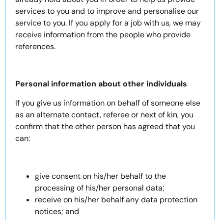
services to you and to improve and personalise our
service to you. If you apply for a job with us, we may
receive information from the people who provide
references.
Personal information about other individuals
If you give us information on behalf of someone else
as an alternate contact, referee or next of kin, you
confirm that the other person has agreed that you
can:
give consent on his/her behalf to the
processing of his/her personal data;
receive on his/her behalf any data protection
notices; and