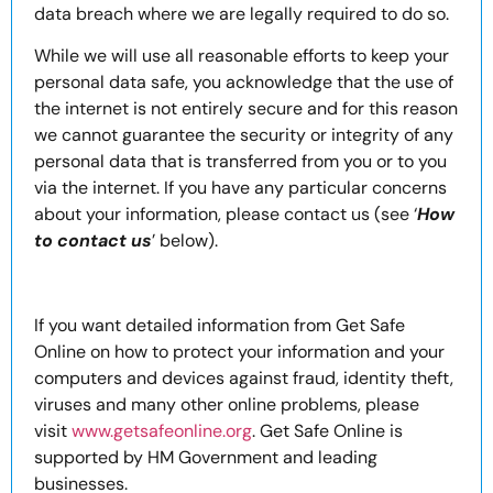
data breach where we are legally required to do so.
While we will use all reasonable efforts to keep your
personal data safe, you acknowledge that the use of
the internet is not entirely secure and for this reason
we cannot guarantee the security or integrity of any
personal data that is transferred from you or to you
via the internet. If you have any particular concerns
about your information, please contact us (see ‘
How
to contact us
’ below).
If you want detailed information from Get Safe
Online on how to protect your information and your
computers and devices against fraud, identity theft,
viruses and many other online problems, please
visit
www.getsafeonline.org
. Get Safe Online is
supported by HM Government and leading
businesses.