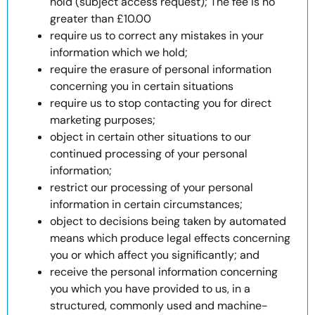
hold (subject access request); The fee is no
greater than £10.00
require us to correct any mistakes in your
information which we hold;
require the erasure of personal information
concerning you in certain situations
require us to stop contacting you for direct
marketing purposes;
object in certain other situations to our
continued processing of your personal
information;
restrict our processing of your personal
information in certain circumstances;
object to decisions being taken by automated
means which produce legal effects concerning
you or which affect you significantly; and
receive the personal information concerning
you which you have provided to us, in a
structured, commonly used and machine-