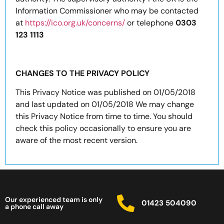
Information Commissioner who may be contacted
at
https://ico.org.uk/concerns/
or telephone
0303
123 1113
CHANGES TO THE PRIVACY POLICY
This Privacy Notice was published on 01/05/2018
and last updated on 01/05/2018 We may change
this Privacy Notice from time to time. You should
check this policy occasionally to ensure you are
aware of the most recent version.
Our experienced team is only
01423 504090
a phone call away