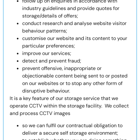
follow up on enquiries in accordance with
industry guidelines and provide quotes for
storage/details of offers;
conduct research and analyse website visitor
behaviour patterns;
customise our website and its content to your
particular preferences;
improve our services;
detect and prevent fraud;
prevent offensive, inappropriate or
objectionable content being sent to or posted
on our websites or to stop any other form of
disruptive behaviour.
It is a key feature of our storage service that we
operate CCTV within the storage facility. We collect
and process CCTV images
so we can fulfil our contractual obligation to
deliver a secure self storage environment;