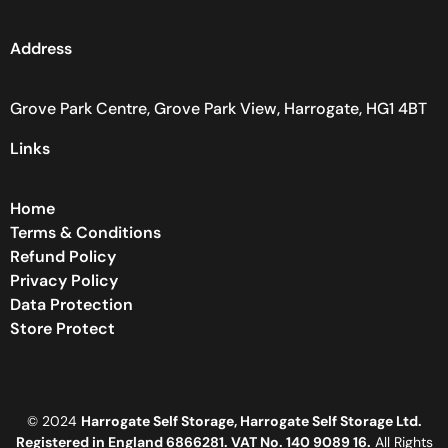
Address
Grove Park Centre, Grove Park View, Harrogate, HG1 4BT
Links
Home
Terms & Conditions
Refund Policy
Privacy Policy
Data Protection
Store Protect
© 2024
Harrogate Self Storage, Harrogate Self Storage Ltd.
Registered in England 6866281. VAT No. 140 9089 16.
All Rights