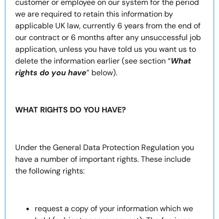
customer or employee on our system for the period
we are required to retain this information by
applicable UK law, currently 6 years from the end of
our contract or 6 months after any unsuccessful job
application, unless you have told us you want us to
delete the information earlier (see section “
What
rights do you have
” below).
WHAT RIGHTS DO YOU HAVE?
Under the General Data Protection Regulation you
have a number of important rights. These include
the following rights:
request a copy of your information which we