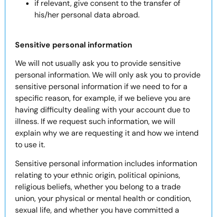
if relevant, give consent to the transfer of
his/her personal data abroad.
Sensitive personal information
We will not usually ask you to provide sensitive
personal information. We will only ask you to provide
sensitive personal information if we need to for a
specific reason, for example, if we believe you are
having difficulty dealing with your account due to
illness. If we request such information, we will
explain why we are requesting it and how we intend
to use it.
Sensitive personal information includes information
relating to your ethnic origin, political opinions,
religious beliefs, whether you belong to a trade
union, your physical or mental health or condition,
sexual life, and whether you have committed a