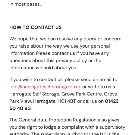
in most cases.
HOW TO CONTACT US
We hope that we can resolve any query or concern
you raise about the way we use your personal
information Please contact us if you have any
questions about this privacy policy or the
information we hold about you.
If you wish to contact us, please send an email to
info@harrogateselfstorage.co.uk
or write to us at
Harrogate Self Storage, Grove Park Centre, Grove
Park View, Harrogate, HG1 4BT or call us on
01423
50 40 90
.
The General data Protection Regulation also gives
you the right to lodge a complaint with a supervisory
authority. The supervisory authority I the UK is the