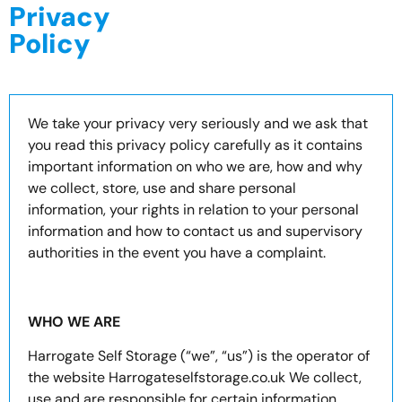
Privacy
Policy
We take your privacy very seriously and we ask that
you read this privacy policy carefully as it contains
important information on who we are, how and why
we collect, store, use and share personal
information, your rights in relation to your personal
information and how to contact us and supervisory
authorities in the event you have a complaint.
WHO WE ARE
Harrogate Self Storage (“we”, “us”) is the operator of
the website Harrogateselfstorage.co.uk We collect,
use and are responsible for certain information