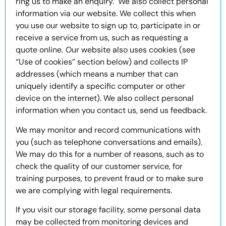
ring us to make an enquiry. We also collect personal
information via our website. We collect this when
you use our website to sign up to, participate in or
receive a service from us, such as requesting a
quote online
.
Our website also uses cookies (see
“Use of cookies” section below) and collects IP
addresses (which means a number that can
uniquely identify a specific computer or other
device on the internet). We also collect personal
information when you contact us, send us feedback.
We may monitor and record communications with
you (such as telephone conversations and emails).
We may do this for a number of reasons, such as to
check the quality of our customer service, for
training purposes, to prevent fraud or to make sure
we are complying with legal requirements.
If you visit our storage facility, some personal data
may be collected from monitoring devices and