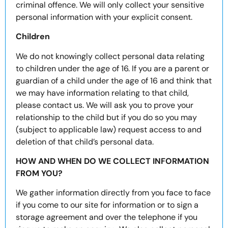
criminal offence. We will only collect your sensitive
personal information with your explicit consent.
Children
We do not knowingly collect personal data relating
to children under the age of 16. If you are a parent or
guardian of a child under the age of 16 and think that
we may have information relating to that child,
please contact us. We will ask you to prove your
relationship to the child but if you do so you may
(subject to applicable law) request access to and
deletion of that child’s personal data.
HOW AND WHEN DO WE COLLECT INFORMATION
FROM YOU?
We gather information directly from you face to face
if you come to our site for information or to sign a
storage agreement and over the telephone if you