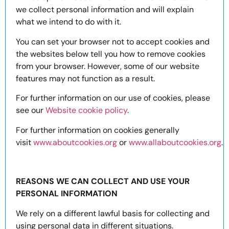
we collect personal information and will explain
what we intend to do with it.
You can set your browser not to accept cookies and
the websites below tell you how to remove cookies
from your browser. However, some of our website
features may not function as a result.
For further information on our use of cookies, please
see our
Website cookie policy
.
For further information on cookies generally
visit
www.aboutcookies.org
or
www.allaboutcookies.org
.
REASONS WE CAN COLLECT AND USE YOUR
PERSONAL INFORMATION
We rely on a different lawful basis for collecting and
using personal data in different situations.