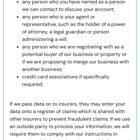
any person who you have named as a person
we can contact to discuss your account;
any person who is your agent or
representative, such as the holder of a power
of attorney, a legal guardian or person
administering a will;
any person who we are negotiating with as a
potential buyer of our business or property or
if we are proposing to merge our business with
another business;
credit card associations if specifically
required;
If we pass data on to insurers, they may enter your
data onto a register of claims which is shared with
other insurers to prevent fraudulent claims. If we use
an outside party to process your information, we will
require them to comply with our instructions in