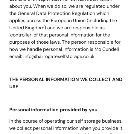
about you. When we do so, we are regulated under
the General Data Protection Regulation which
applies across the European Union (including the
United Kingdom) and we are responsible as
‘controller’ of that personal information for the
purposes of those laws. The person responsible for
how we handle personal information is Mo Cundell
email: info@harrogateselfstorage.co.uk.
THE PERSONAL INFORMATION WE COLLECT AND
USE
Personal information provided by you
In the course of operating our self storage business,
we collect personal information when you provide it