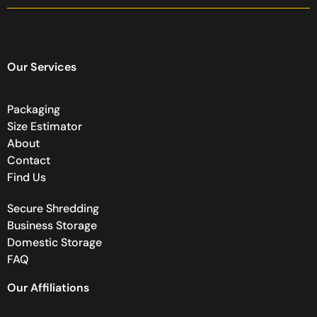
Our Services
Packaging
Size Estimator
About
Contact
Find Us
Secure Shredding
Business Storage
Domestic Storage
FAQ
Our Affiliations