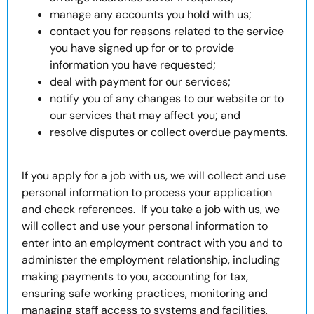
manage any accounts you hold with us;
contact you for reasons related to the service
you have signed up for or to provide
information you have requested;
deal with payment for our services;
notify you of any changes to our website or to
our services that may affect you; and
resolve disputes or collect overdue payments.
If you apply for a job with us, we will collect and use
personal information to process your application
and check references. If you take a job with us, we
will collect and use your personal information to
enter into an employment contract with you and to
administer the employment relationship, including
making payments to you, accounting for tax,
ensuring safe working practices, monitoring and
managing staff access to systems and facilities,