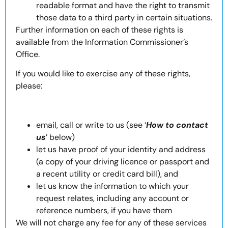
readable format and have the right to transmit
those data to a third party in certain situations.
Further information on each of these rights is
available from the Information Commissioner’s
Office.
If you would like to exercise any of these rights,
please:
email, call or write to us (see ‘
How to contact
us
’ below)
let us have proof of your identity and address
(a copy of your driving licence or passport and
a recent utility or credit card bill), and
let us know the information to which your
request relates, including any account or
reference numbers, if you have them
We will not charge any fee for any of these services