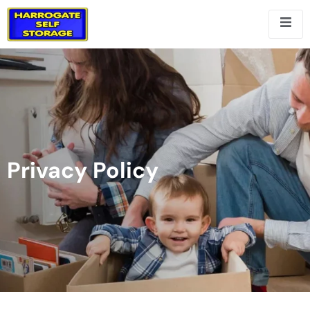
Privacy Policy