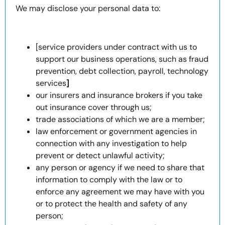
We may disclose your personal data to:
[service providers under contract with us to
support our business operations, such as fraud
prevention, debt collection, payroll, technology
services
]
our insurers and insurance brokers if you take
out insurance cover through us;
trade associations of which we are a member;
law enforcement or government agencies in
connection with any investigation to help
prevent or detect unlawful activity;
any person or agency if we need to share that
information to comply with the law or to
enforce any agreement we may have with you
or to protect the health and safety of any
person;