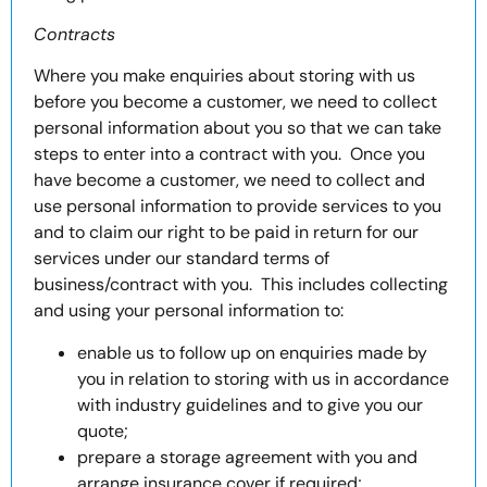
Contracts
Where you make enquiries about storing with us
before you become a customer, we need to collect
personal information about you so that we can take
steps to enter into a contract with you. Once you
have become a customer, we need to collect and
use personal information to provide services to you
and to claim our right to be paid in return for our
services under our standard terms of
business/contract with you. This includes collecting
and using your personal information to:
enable us to follow up on enquiries made by
you in relation to storing with us in accordance
with industry guidelines and to give you our
quote;
prepare a storage agreement with you and
arrange insurance cover if required;