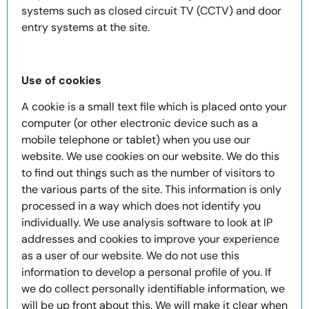
systems such as closed circuit TV (CCTV) and door
entry systems at the site.
Use of cookies
A cookie is a small text file which is placed onto your
computer (or other electronic device such as a
mobile telephone or tablet) when you use our
website. We use cookies on our website. We do this
to find out things such as the number of visitors to
the various parts of the site. This information is only
processed in a way which does not identify you
individually. We use analysis software to look at IP
addresses and cookies to improve your experience
as a user of our website. We do not use this
information to develop a personal profile of you. If
we do collect personally identifiable information, we
will be up front about this. We will make it clear when