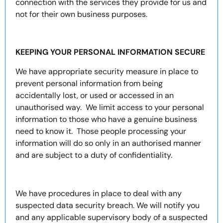
connection with the services they provide for us and
not for their own business purposes.
KEEPING YOUR PERSONAL INFORMATION SECURE
We have appropriate security measure in place to
prevent personal information from being
accidentally lost, or used or accessed in an
unauthorised way. We limit access to your personal
information to those who have a genuine business
need to know it. Those people processing your
information will do so only in an authorised manner
and are subject to a duty of confidentiality.
We have procedures in place to deal with any
suspected data security breach. We will notify you
and any applicable supervisory body of a suspected