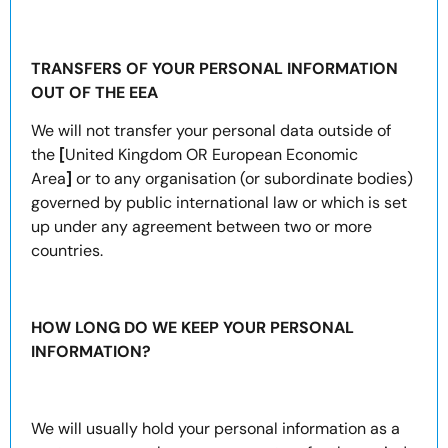
TRANSFERS OF YOUR PERSONAL INFORMATION
OUT OF THE EEA
We will not transfer your personal data outside of
the
[
United Kingdom OR European Economic
Area
]
or to any organisation (or subordinate bodies)
governed by public international law or which is set
up under any agreement between two or more
countries.
HOW LONG DO WE KEEP YOUR PERSONAL
INFORMATION?
We will usually hold your personal information as a