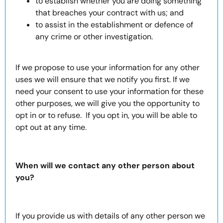
to establish whether you are doing something
that breaches your contract with us; and
to assist in the establishment or defence of
any crime or other investigation.
If we propose to use your information for any other
uses we will ensure that we notify you first. If we
need your consent to use your information for these
other purposes, we will give you the opportunity to
opt in or to refuse. If you opt in, you will be able to
opt out at any time.
When will we contact any other person about
you?
If you provide us with details of any other person we