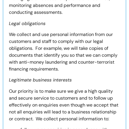
monitoring absences and performance and
conducting assessments.
Legal obligations
We collect and use personal information from our
customers and staff to comply with our legal
obligations. For example, we will take copies of
documents that identify you so that we can comply
with anti-money laundering and counter-terrorist
financing requirements.
Legitimate business interests
Our priority is to make sure we give a high quality
and secure service to customers and to follow up
effectively on enquiries even though we accept that
not all enquiries will lead to a business relationship
or contract. We collect personal information to: