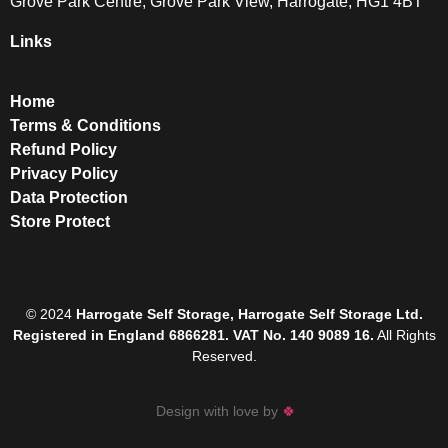
Grove Park Centre, Grove Park View, Harrogate, HG1 4BT
Links
Home
Terms & Conditions
Refund Policy
Privacy Policy
Data Protection
Store Protect
© 2024
Harrogate Self Storage, Harrogate Self Storage Ltd.
Registered in England 6866281. VAT No. 140 9089 16.
All Rights
Reserved.
Design with love by
🍀