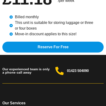
/per week
Billed monthly
This unit is suitable for storing luggage or three
or four boxes
Move-in discount applies to this size!
Reserve For Free
Our experienced team is only
01423 504090
a phone call away
Our Services