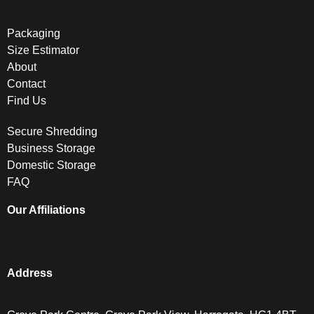
Packaging
Size Estimator
About
Contact
Find Us
Secure Shredding
Business Storage
Domestic Storage
FAQ
Our Affiliations
Address