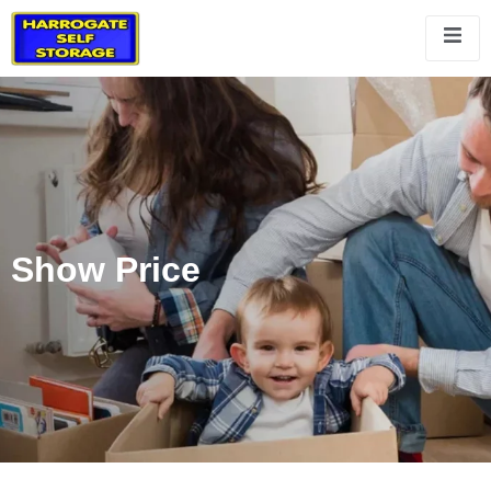
Show Price