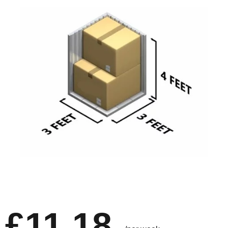
£11.18